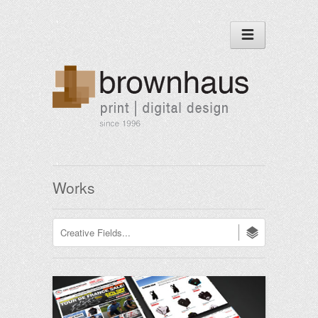
Works