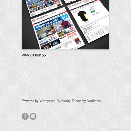
Web Design >>
Powered by
Wordpress
.
Workality Theme
by
Northeme