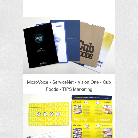
MicroVoice • ServiceNet • Vision One • Cub
Foods • TIPS Marketing