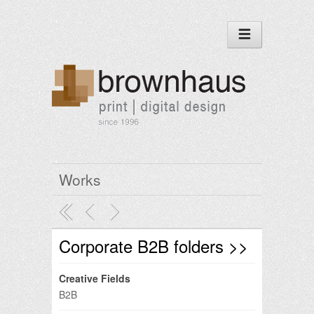
Works
Corporate B2B folders >>
Creative Fields
B2B