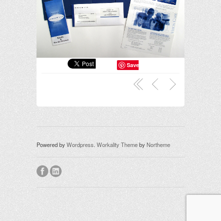
Save
Powered by
Wordpress
.
Workality Theme
by
Northeme